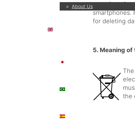
used for info
About Us
smartphones. P
for deleting d
EN
5. Meaning of 
日本語
The
elec
must
PT
the 
ES