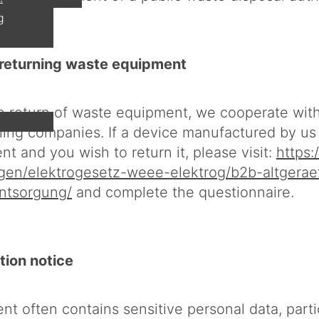
g
r returning waste equipment
the return of waste equipment, we cooperate wit
cling companies. If a device manufactured by u
t and you wish to return it, please visit:
https:
ngen/elektrogesetz-weee-elektrog/b2b-altgerae
ntsorgung/
and complete the questionnaire.
tion notice
t often contains sensitive personal data, parti