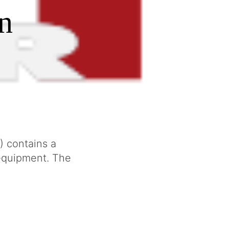
n
) contains a
 equipment. The