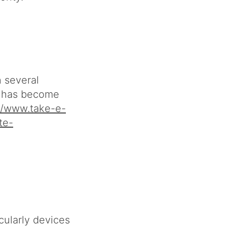
h several
s has become
//www.take-e-
te-
cularly devices