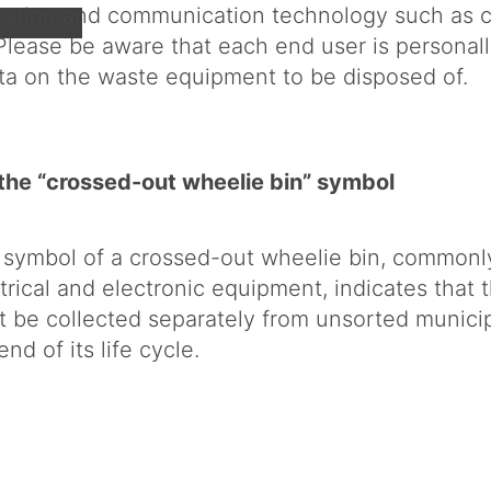
rmation and communication technology such as 
lease be aware that each end user is personall
ata on the waste equipment to be disposed of.
the “crossed-out wheelie bin” symbol
 symbol of a crossed-out wheelie bin, commonl
trical and electronic equipment, indicates that 
 be collected separately from unsorted municip
end of its life cycle.