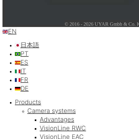
© 2016 - 2026 UYAR Gmbh & Co. KG
EN
日本語
PT
ES
IT
FR
DE
Products
Camera systems
Advantages
VisionLine RWC
VisionLine EAC