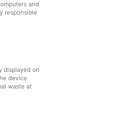
computers and
y responsible
y displayed on
the device
al waste at