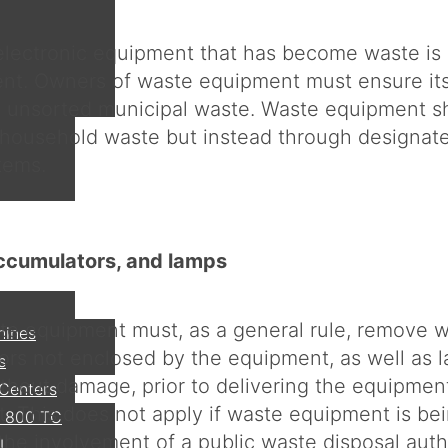
 electronic equipment that has become waste is 
nt. Owners of waste equipment must ensure its
m unsorted municipal waste. Waste equipment s
 household waste but instead through designate
tems.
accumulators, and lamps
e equipment must, as a general rule, remove w
hines
rs not enclosed by the equipment, as well as 
s
hout damage, prior to delivering the equipment
 Centers
nt. This does not apply if waste equipment is be
 800 TC
the involvement of a public waste disposal autho
I