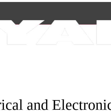
rical and Electroni