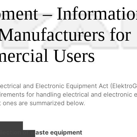
ment – Informatio
Manufacturers for
ercial Users
ctrical and Electronic Equipment Act (ElektroG
uirements for handling electrical and electronic
t ones are summarized below.
llection of waste equipment