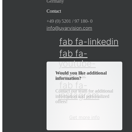
Germany
Contact
+49 (0) 5201 / 97 180- 0
info@uyarvision.com
fab fa-linkedin
fab fa-
youtube-
square
Would you like additional
information?
fab fa-
Contact our team for additional
instagram
information and personalized
offers!
Get more info