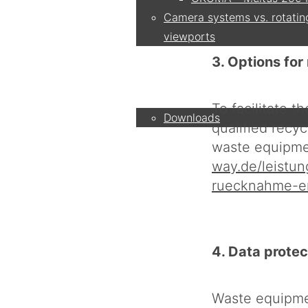
Camera systems vs. rotatin
viewports
3. Options fo
Service
To facilitate 
Downloads
qualified recy
waste equipmen
Partner
way.de/leistu
ruecknahme-e
Contact
4. Data protec
Company
Waste equipmen