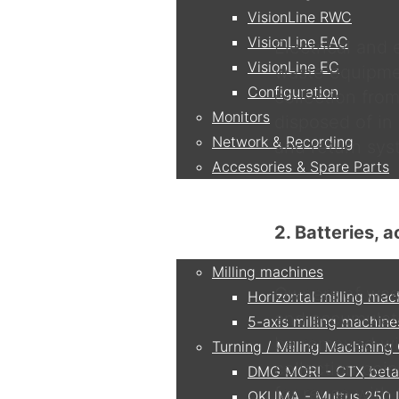
VisionLine RWC
VisionLine EAC
Electrical and
VisionLine EC
waste equipme
Configuration
collection fro
Monitors
disposed of in
Network & Recording
and return sys
Accessories & Spare Parts
Applications
2. Batteries, 
Milling machines
Owners of wast
Horizontal milling mac
and accumulato
5-axis milling machine
be removed wit
Turning / Milling Machining
collection poi
DMG MORI - CTX beta
for reuse with 
OKUMA - Multus 250 I