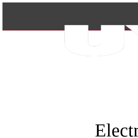
Elect