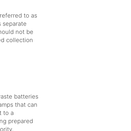
referred to as
 separate
hould not be
d collection
aste batteries
lamps that can
 to a
ing prepared
rity.