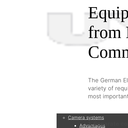
Equip
from 
Comm
The German Ele
variety of req
most importan
Products
Camera systems
1. Separate co
Advantages