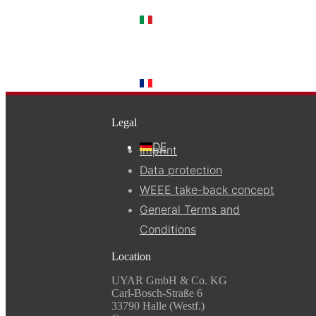
IT
FR
Legal
DE
Imprint
Data protection
WEEE take-back concept
General Terms and
Conditions
Location
UYAR GmbH & Co. KG
Carl-Bosch-Straße 6
33790 Halle (Westf.)