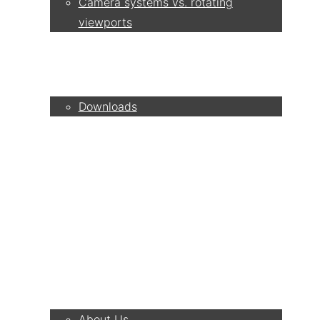
Camera systems vs. rotating
viewports
Service
Downloads
Partner
Contact
Company
About Us