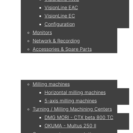
VisionLine EAC
VisionLine EC
Configuration
Monitors
Network & Recording
Accessories & Spare Parts
Applications
Milling machines
Horizontal milling machines
5-axis milling machines
Turning / Milling Machining Centers
DMG MORI - CTX beta 800 TC
OKUMA - Multus 250 II