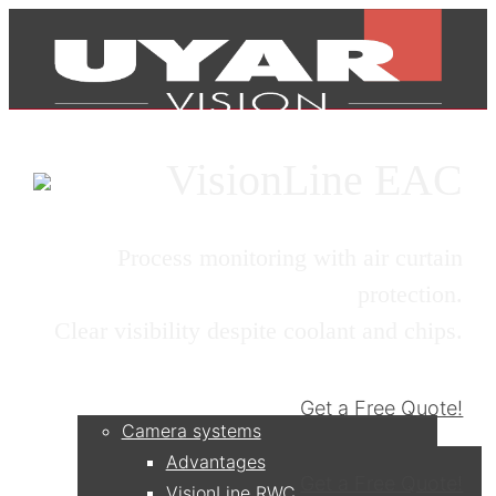
VisionLine EAC
Process monitoring with air curtain
protection.
Clear visibility despite coolant and chips.
Products
Get a Free Quote!
Camera systems
Advantages
Get a Free Quote!
VisionLine RWC