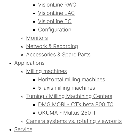
VisionLine RWC
VisionLine EAC
VisionLine EC
Configuration
Monitors
Network & Recording
Accessories & Spare Parts
Applications
Milling machines
Horizontal milling machines
5-axis milling machines
Turning / Milling Machining Centers
DMG MORI - CTX beta 800 TC
OKUMA - Multus 250 II
Camera systems vs. rotating viewports
Service