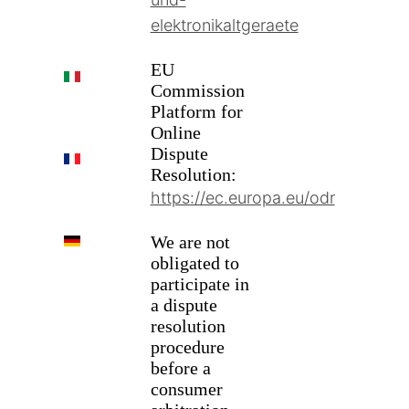
elektronikaltgeraete
EU
IT
Commission
Platform for
Online
Dispute
FR
Resolution:
https://ec.europa.eu/odr
DE
We are not
obligated to
participate in
a dispute
resolution
procedure
before a
consumer