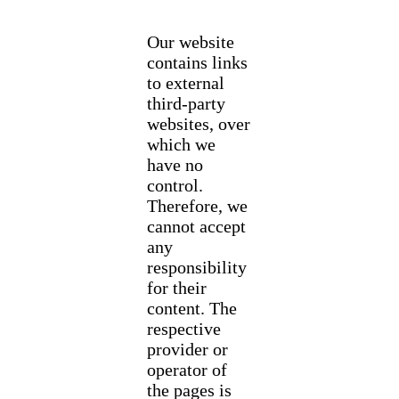
Our website
contains links
to external
third-party
websites, over
which we
have no
control.
Therefore, we
cannot accept
any
responsibility
for their
content. The
respective
provider or
operator of
the pages is