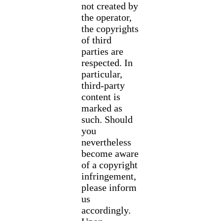
not created by
the operator,
the copyrights
of third
parties are
respected. In
particular,
third-party
content is
marked as
such. Should
you
nevertheless
become aware
of a copyright
infringement,
please inform
us
accordingly.