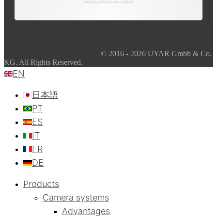
© 2016 - 2026 UYAR Gmbh & Co.
KG. All Rights Reserved.
EN
日本語
PT
ES
IT
FR
DE
Products
Camera systems
Advantages