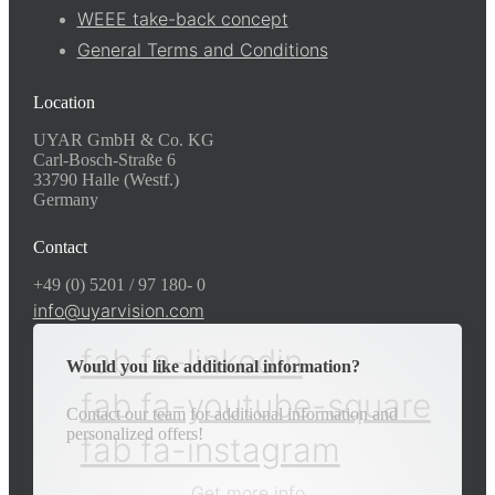
WEEE take-back concept
General Terms and Conditions
Location
UYAR GmbH & Co. KG
Carl-Bosch-Straße 6
33790 Halle (Westf.)
Germany
Contact
+49 (0) 5201 / 97 180- 0
info@uyarvision.com
fab fa-linkedin
Would you like additional information?
fab fa-youtube-square
Contact our team for additional information and
personalized offers!
fab fa-instagram
Get more info