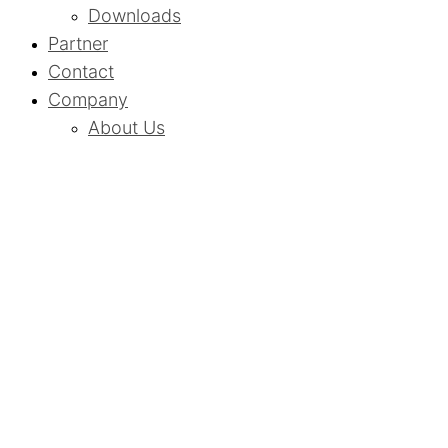
Downloads
Partner
Contact
Company
About Us