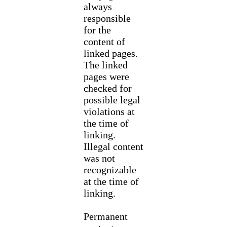
always
responsible
for the
content of
linked pages.
The linked
pages were
checked for
possible legal
violations at
the time of
linking.
Illegal content
was not
recognizable
at the time of
linking.
Permanent