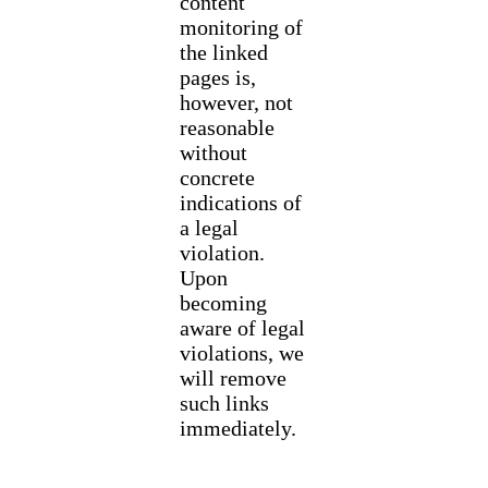
content
monitoring of
the linked
pages is,
however, not
reasonable
without
concrete
indications of
a legal
violation.
Upon
becoming
aware of legal
violations, we
will remove
such links
immediately.