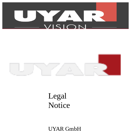
Legal
Notice
Products
UYAR GmbH