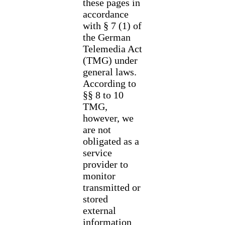
these pages in
accordance
with § 7 (1) of
the German
Telemedia Act
(TMG) under
general laws.
According to
§§ 8 to 10
TMG,
however, we
are not
obligated as a
service
provider to
monitor
transmitted or
stored
external
information