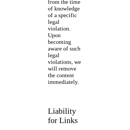
from the time
of knowledge
of a specific
legal
violation.
Upon
becoming
aware of such
legal
violations, we
will remove
the content
immediately.
Liability
for Links