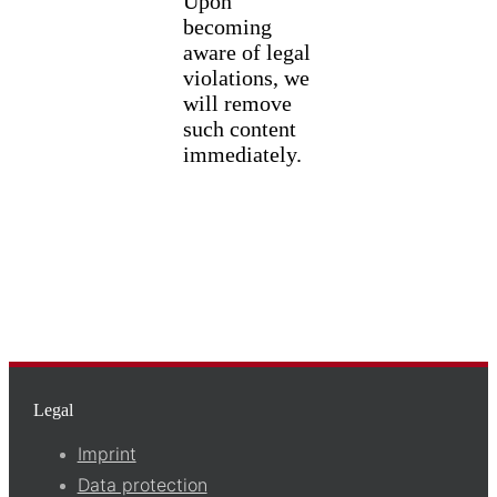
Upon
becoming
aware of legal
violations, we
will remove
such content
immediately.
Legal
Imprint
Data protection