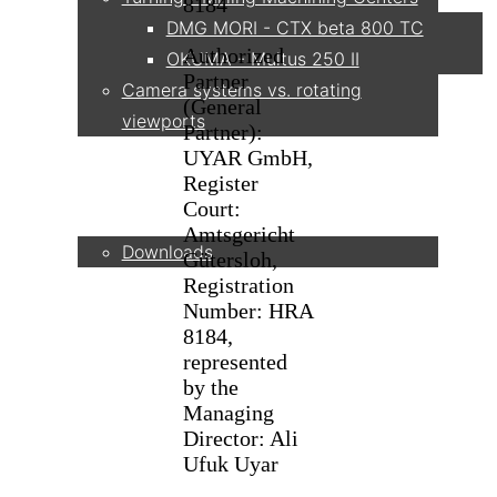
8184
DMG MORI - CTX beta 800 TC
Authorized
OKUMA - Multus 250 II
Partner
Camera systems vs. rotating
(General
viewports
Partner):
UYAR GmbH,
Register
Service
Court:
Amtsgericht
Downloads
Gütersloh,
Registration
Number: HRA
Partner
8184,
represented
by the
Managing
Contact
Director: Ali
Ufuk Uyar