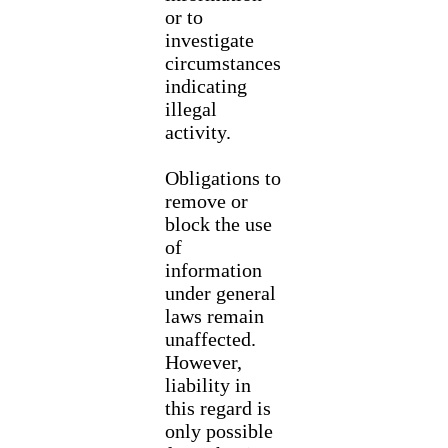
or to
investigate
circumstances
indicating
illegal
activity.
Obligations to
remove or
block the use
of
information
under general
laws remain
unaffected.
However,
liability in
this regard is
only possible