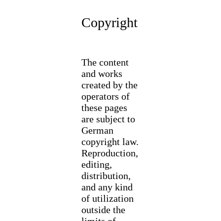
Copyright
The content
and works
created by the
operators of
these pages
are subject to
German
copyright law.
Reproduction,
editing,
distribution,
and any kind
of utilization
outside the