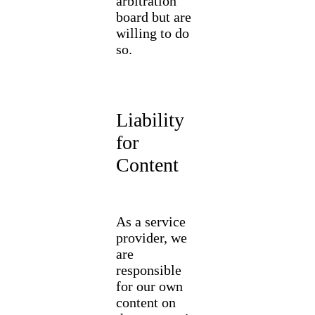
arbitration
board but are
willing to do
so.
Liability
for
Content
As a service
provider, we
are
responsible
for our own
content on