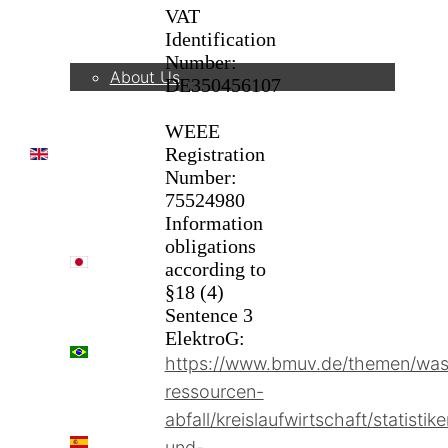
VAT
Company
Identification
Number:
About Us
DE350456107
WEEE
Registration
EN
Number:
75524980
Information
obligations
日本語
according to
§18 (4)
Sentence 3
ElektroG:
PT
https://www.bmuv.de/themen/was
ressourcen-
abfall/kreislaufwirtschaft/statistik
ES
und-