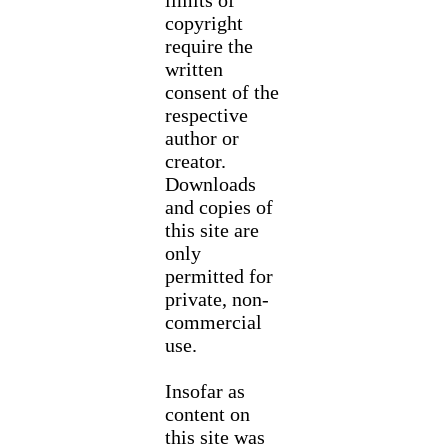
limits of
copyright
require the
written
consent of the
respective
author or
creator.
Downloads
and copies of
this site are
only
permitted for
private, non-
commercial
use.
Insofar as
content on
this site was