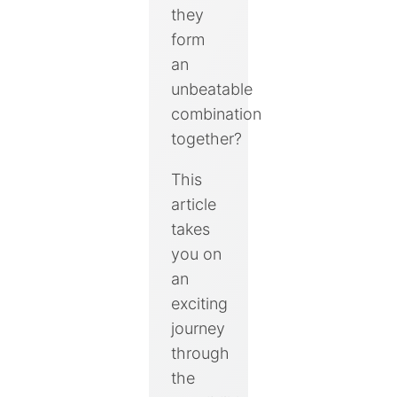
they
form
an
unbeatable
combination
together?
This
article
takes
you on
an
exciting
journey
through
the