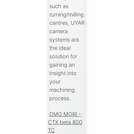
such as
turning/milling
centres, UYAR
camera
systems are
the ideal
solution for
gaining an
insight into
your
machining
process.
DMG MORI -
CTX beta 800
TC