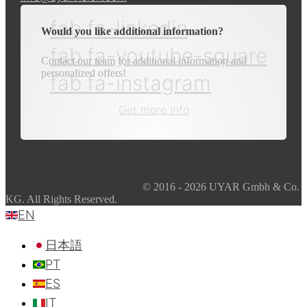
fab fa-linkedin
Would you like additional information?
fab fa-youtube-square
Contact our team for additional information and
personalized offers!
fab fa-instagram
Get more info
© 2016 - 2026 UYAR Gmbh & Co.
KG. All Rights Reserved.
EN
日本語
PT
ES
IT