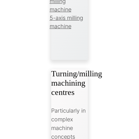
milling
machine
5-axis milling
machine
Turning/milling
machining
centres
Particularly in
complex
machine
concepts