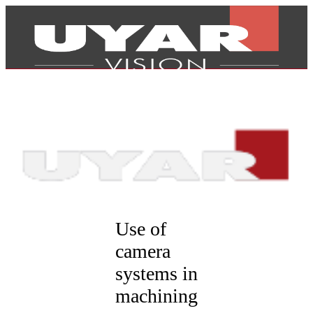
Use of
camera
systems in
Products
machining