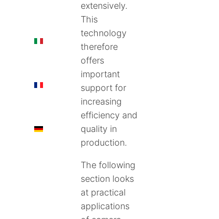
extensively.
This
technology
IT
therefore
offers
important
FR
support for
increasing
efficiency and
quality in
DE
production.
The following
section looks
at practical
applications