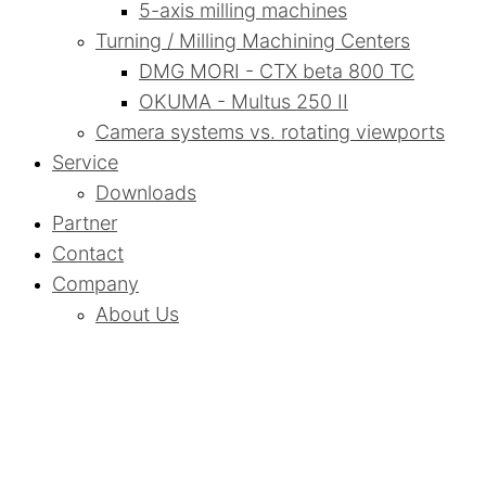
5-axis milling machines
Turning / Milling Machining Centers
DMG MORI - CTX beta 800 TC
OKUMA - Multus 250 II
Camera systems vs. rotating viewports
Service
Downloads
Partner
Contact
Company
About Us