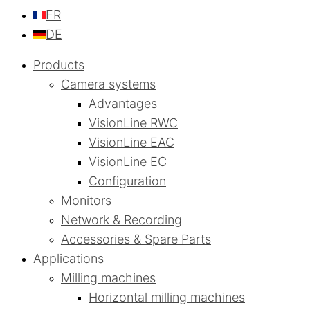
FR
DE
Products
Camera systems
Advantages
VisionLine RWC
VisionLine EAC
VisionLine EC
Configuration
Monitors
Network & Recording
Accessories & Spare Parts
Applications
Milling machines
Horizontal milling machines