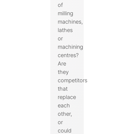
of
milling
machines,
lathes
or
machining
centres?
Are
they
competitors
that
replace
each
other,
or
could