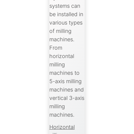
systems can
be installed in
various types
of milling
machines.
From
horizontal
milling
machines to
5-axis milling
machines and
vertical 3-axis
milling
machines.
Horizontal