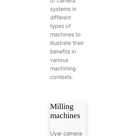
of camera
systems in
different
types of
machines to
illustrate their
benefits in
various
machining
contexts.
Milling
machines
Uyar camera