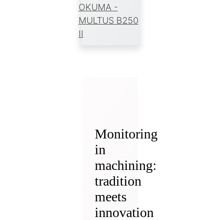
OKUMA -
MULTUS B250
II
Monitoring
in
machining:
tradition
meets
innovation