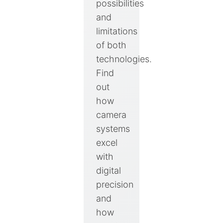
possibilities
and
limitations
of both
technologies.
Find
out
how
camera
systems
excel
with
digital
precision
and
how