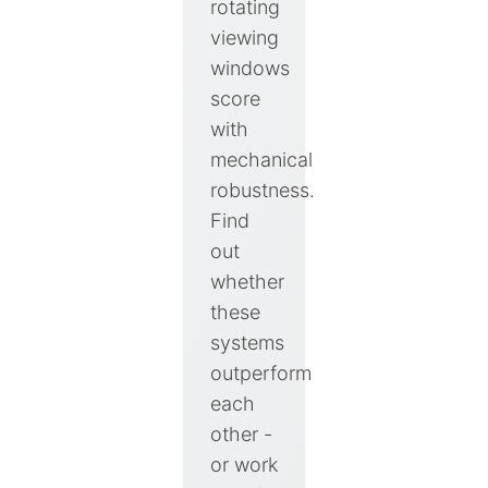
rotating
viewing
windows
score
with
mechanical
robustness.
Find
out
whether
these
systems
outperform
each
other -
or work