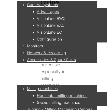
centres
Camera systems
Advantages
Camera
VisionLine RWC
systems are
VisionLine EAC
playing an
VisionLine EC
increasingly
Configuration
important role
Monitors
in modern
Network & Recording
manufacturing
Accessories & Spare Parts
processes,
especially in
Applications
milling
machines,
Milling machines
lathes and
Horizontal milling machines
turning and
5-axis milling machines
milling
Turning / Milling Machining Centers