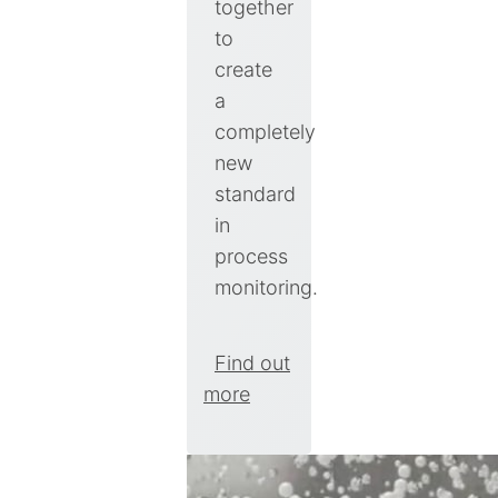
together
to
create
a
completely
new
standard
in
process
monitoring.
Find out
more