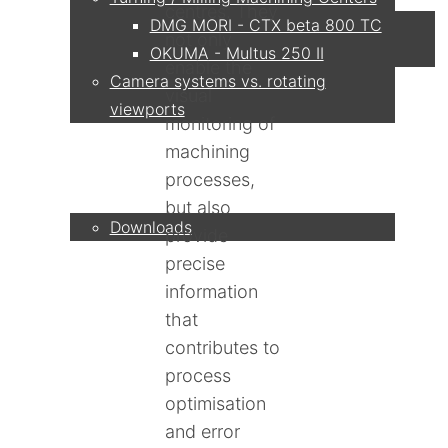
centres. They
DMG MORI - CTX beta 800 TC
not only
OKUMA - Multus 250 II
enable the
Camera systems vs. rotating
visual
viewports
monitoring of
machining
Service
processes,
but also
Downloads
provide
precise
Partner
information
that
contributes to
process
Contact
optimisation
and error