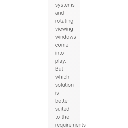
systems
and
rotating
viewing
windows
come
into
play.
But
which
solution
is
better
suited
to the
requirements