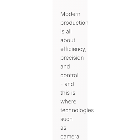
Modern
production
is all
about
efficiency,
precision
and
control
- and
this is
where
technologies
such
as
camera