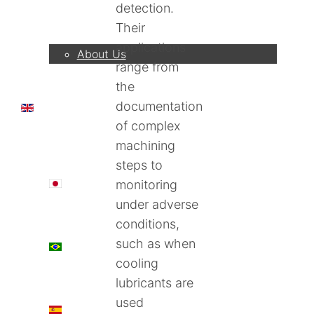
detection.
Company
Their
applications
About Us
range from
the
documentation
EN
of complex
machining
steps to
日本語
monitoring
under adverse
conditions,
such as when
PT
cooling
lubricants are
used
ES