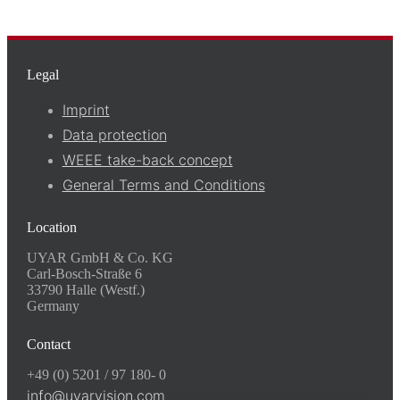
Legal
Imprint
Data protection
WEEE take-back concept
General Terms and Conditions
Location
UYAR GmbH & Co. KG
Carl-Bosch-Straße 6
33790 Halle (Westf.)
Germany
Contact
+49 (0) 5201 / 97 180- 0
info@uyarvision.com