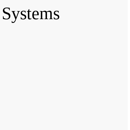
 Systems