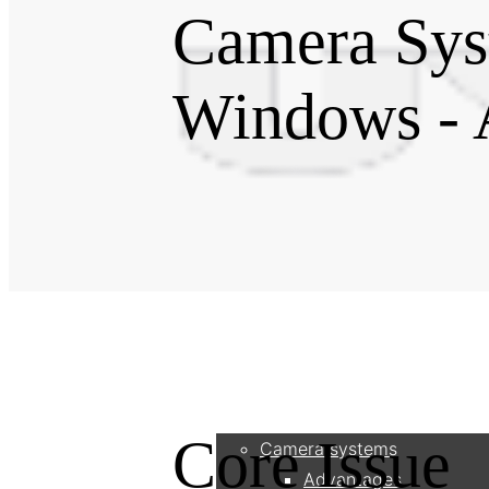
Camera Sys
Windows - 
Products
Core Issue
Camera systems
Advantages