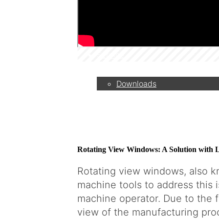
Camera systems vs. rotatin
viewports
Service
Downloads
Partner
Rotating View Windows: A Solution with L
Contact
Rotating view windows, also k
machine tools to address this 
machine operator. Due to the f
Company
view of the manufacturing proce