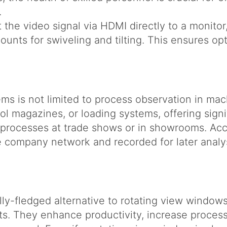
.
the video signal via HDMI directly to a monito
unts for swiveling and tilting. This ensures opti
s is not limited to process observation in mach
tool magazines, or loading systems, offering sign
r processes at trade shows or in showrooms. Ac
e company network and recorded for later analy
ly-fledged alternative to rotating view window
s. They enhance productivity, increase process