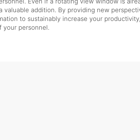
rsonnel. Even if a rotating view window is alrea
valuable addition. By providing new perspect
rmation to sustainably increase your productivit
 your personnel.