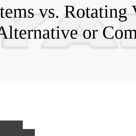
tems vs. Rotating
Alternative or Co