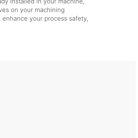
dy installed in your machine,
ives on your machining
y, enhance your process safety,