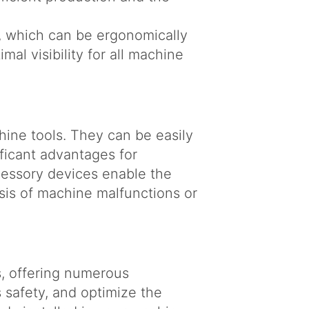
r, which can be ergonomically
mal visibility for all machine
ine tools. They can be easily
ificant advantages for
cessory devices enable the
sis of machine malfunctions or
s, offering numerous
 safety, and optimize the