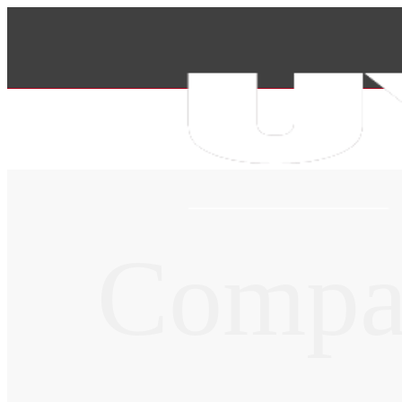
Compa