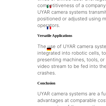
competitiveness of a company
IT
UYAR camera systems transmit 
positioned or adjusted using mo
operators.
FR
Versatile Applications
The use of UYAR camera system
DE
integrated into robotic cells, 
presenting machines, tools, o
video stream to be fed into th
crashes.
Conclusion
UYAR camera systems are a ful
advantages at comparable cost