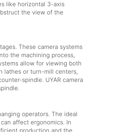
s like horizontal 3-axis
struct the view of the
antages. These camera systems
 into the machining process,
stems allow for viewing both
n lathes or turn-mill centers,
 counter-spindle. UYAR camera
pindle.
anging operators. The ideal
 can affect ergonomics. In
efficient production and the