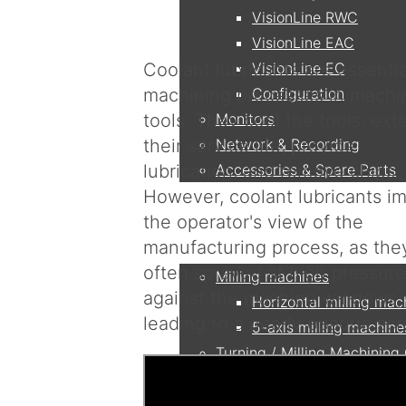
VisionLine RWC
VisionLine EAC
Coolant lubricants are essentia
VisionLine EC
machining processes in machi
Configuration
tools. They cool the tools, ext
Monitors
their service life, provide
Network & Recording
lubrication, and remove chips.
Accessories & Spare Parts
However, coolant lubricants im
the operator's view of the
Applications
manufacturing process, as the
often sprayed at high pressure
Milling machines
against the machine windows,
Horizontal milling mac
leading to a nearly opaque scr
5-axis milling machine
Turning / Milling Machining
DMG MORI - CTX beta
OKUMA - Multus 250 I