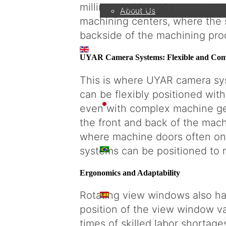
milling machines, it presents 
About Us
machining centers, where the 
backside of the machining pro
EN
UYAR Camera Systems: Flexible and Comp
This is where UYAR camera sys
can be flexibly positioned wit
日本語
even with complex machine ge
the front and back of the machin
where machine doors often onl
PT
systems can be positioned to 
Ergonomics and Adaptability
Rotating view windows also ha
ES
position of the view window va
times of skilled labor shortages