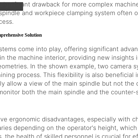
a significant drawback for more complex machine
spindle and workpiece clamping system often ob
cess.
rehensive Solution
tems come into play, offering significant adv
hin the machine interior, providing new insights
ometries. In the shown example, two camera sy
ing process. This flexibility is also beneficial i
y allow a view of the main spindle but not the
monitor both the main spindle and the counter-s
ve ergonomic disadvantages, especially with ch
ries depending on the operator's height, which
, the health of skilled personnel is crucial for 