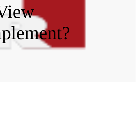
 View
mplement?