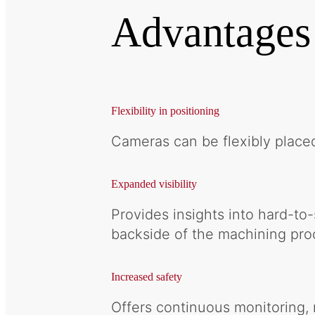
Advantages
Flexibility in positioning
Cameras can be flexibly place
Expanded visibility
Provides insights into hard-to
backside of the machining pro
Increased safety
Offers continuous monitoring, 