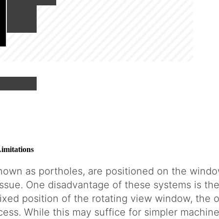
g
imitations
nown as portholes, are positioned on the windo
issue. One disadvantage of these systems is the
ixed position of the rotating view window, the o
ss. While this may suffice for simpler machine t