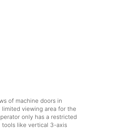
ws of machine doors in
 limited viewing area for the
perator only has a restricted
ools like vertical 3-axis