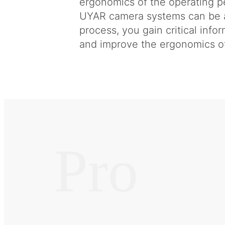
ergonomics of the operating pe
UYAR camera systems can be a 
process, you gain critical info
and improve the ergonomics of
Pro