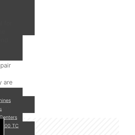
l for
ne
end
pair
y are
hines
een.
s
 Centers
 800 TC
I