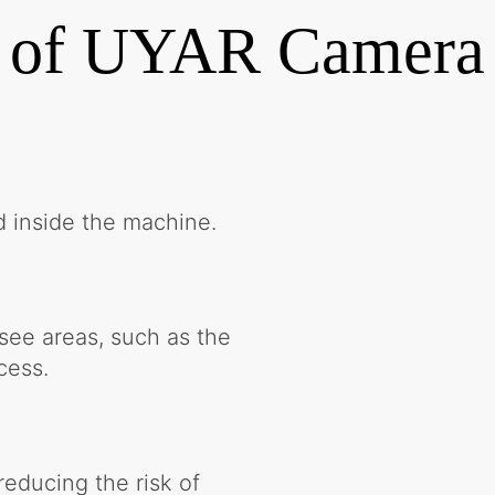
 of UYAR Camera
d inside the machine.
-see areas, such as the
cess.
reducing the risk of